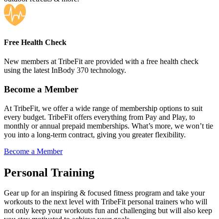
Free Health Check
New members at TribeFit are provided with a free health check
using the latest InBody 370 technology.
Become a Member
At TribeFit, we offer a wide range of membership options to suit
every budget. TribeFit offers everything from Pay and Play, to
monthly or annual prepaid memberships. What’s more, we won’t tie
you into a long-term contract, giving you greater flexibility.
Become a Member
Personal Training
Gear up for an inspiring & focused fitness program and take your
workouts to the next level with TribeFit personal trainers who will
not only keep your workouts fun and challenging but will also keep