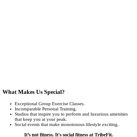
What Makes Us Special?
Exceptional Group Exercise Classes.
Incomparable Personal Training.
Studios that inspire you to perform and luxurious amenities
that keep you at your peak.
Social events that make monotonous lifestyle exciting.
It’s not fitness. It's social fitness at TribeFit.