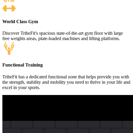
World Class Gym
Discover TribeFit's spacious state-of-the-art gym floor with large
free weights areas, plate-loaded machines and lifting platforms.
Functional Training
TribeFit has a dedicated functional zone that helps provide you with
the strength, stability and mobility you need to thrive in your life and
excel in your sports.