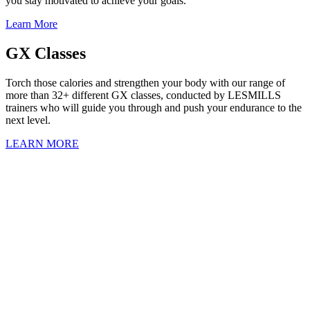
you stay motivated to achieve your goals.
Learn More
GX Classes
Torch those calories and strengthen your body with our range of
more than 32+ different GX classes, conducted by LESMILLS
trainers who will guide you through and push your endurance to the
next level.
LEARN MORE