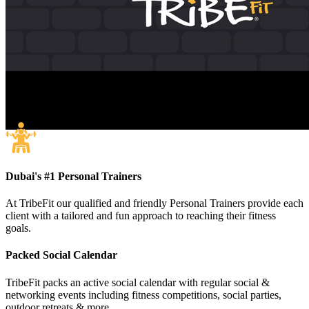
Dubai's #1 Personal Trainers
At TribeFit our qualified and friendly Personal Trainers provide each
client with a tailored and fun approach to reaching their fitness
goals.
Packed Social Calendar
TribeFit packs an active social calendar with regular social &
networking events including fitness competitions, social parties,
outdoor retreats & more.