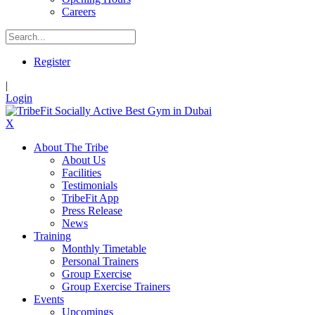
Careers
Register
|
Login
X
About The Tribe
About Us
Facilities
Testimonials
TribeFit App
Press Release
News
Training
Monthly Timetable
Personal Trainers
Group Exercise
Group Exercise Trainers
Events
Upcomings