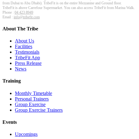
from Dubai to Abu Dhabi). TribeFit is on the entire Mezzanine and Ground floor.
TribeFit is above Carrefour Supermarket. You can also access TribeFit from Marina Walk.
Phone :
04 423 8949
Email :
info@tribefit.com
About The Tribe
About Us
Facilities
Testimonials
TribeFit App
Press Release
News
Training
Monthly Timetable
Personal Trainers
Group Exercise
Group Exercise Trainers
Events
Upcomings