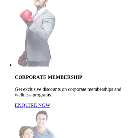
CORPORATE MEMBERSHIP
Get exclusive discounts on corporate memberships and
wellness programs.
ENQUIRE NOW