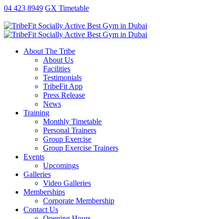
antalya
ankara
ao
replica
kartal
gaziantep
04 423 8949
GX Timetable
escort
escort
no
rolex
escort
escort
exorcist
xxx
fake
About The Tribe
taxi
About Us
free
Facilities
sex
Testimonials
video
TribeFit App
publix
Press Release
xxx
News
porn
Training
money
Monthly Timetable
Personal Trainers
Group Exercise
Group Exercise Trainers
Events
Upcomings
Galleries
Video Galleries
Memberships
Corporate Membership
Contact Us
Opening Hours