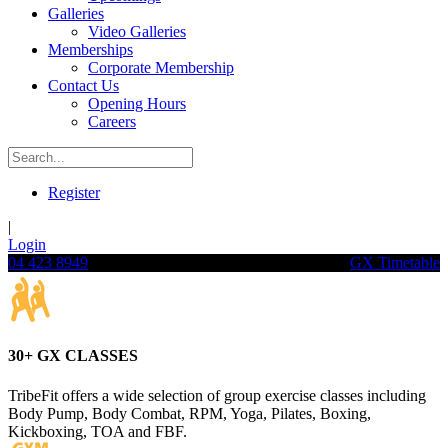
Galleries
Video Galleries
Memberships
Corporate Membership
Contact Us
Opening Hours
Careers
Register
|
Login
04 423 8949
GX Timetable
30+ GX CLASSES
TribeFit offers a wide selection of group exercise classes including
Body Pump, Body Combat, RPM, Yoga, Pilates, Boxing,
Kickboxing, TOA and FBF.