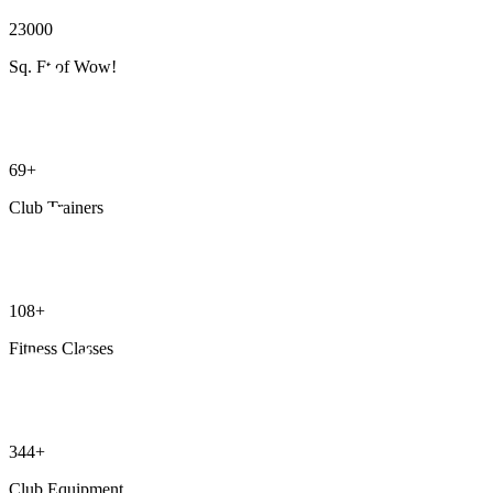
23000
Sq. Ft of Wow!
69+
Club Trainers
108+
Fitness Classes
344+
Club Equipment