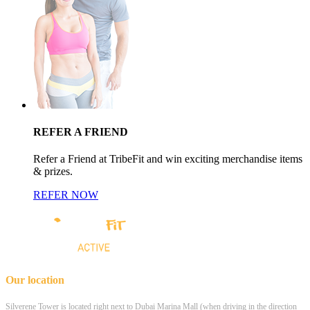
REFER A FRIEND
Refer a Friend at TribeFit and win exciting merchandise items
& prizes.
REFER NOW
Our location
Silverene Tower is located right next to Dubai Marina Mall (when driving in the direction