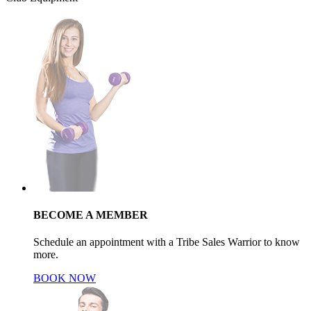
BECOME A MEMBER
Schedule an appointment with a Tribe Sales Warrior to know
more.
BOOK NOW