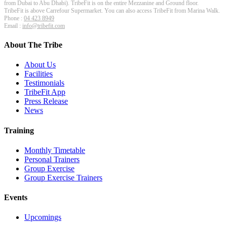
from Dubai to Abu Dhabi). TribeFit is on the entire Mezzanine and Ground floor.
TribeFit is above Carrefour Supermarket. You can also access TribeFit from Marina Walk.
Phone :
04 423 8949
Email :
info@tribefit.com
About The Tribe
About Us
Facilities
Testimonials
TribeFit App
Press Release
News
Training
Monthly Timetable
Personal Trainers
Group Exercise
Group Exercise Trainers
Events
Upcomings