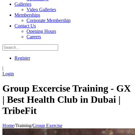
Galleries
Video Galleries
Memberships
Corporate Membership
Contact Us
Opening Hours
Careers
Register
|
Login
Group Excercise Training - GX
| Best Health Club in Dubai |
TribeFit
Home
/
Training
/
Group Exercise