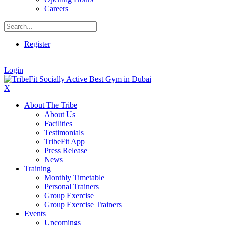
Careers
Register
|
Login
X
About The Tribe
About Us
Facilities
Testimonials
TribeFit App
Press Release
News
Training
Monthly Timetable
Personal Trainers
Group Exercise
Group Exercise Trainers
Events
Upcomings