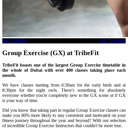
04 423 8949
GX Timetable
Group Exercise (GX) at TribeFit
TribeFit boasts one of the largest Group Exercise timetable in
the whole of Dubai with over 400 classes taking place each
month.
We have classes starting from 6:30am for the early birds and at
8:30pm for the night owls. There's something for absolutely
everyone whether you're completely new to the GX scene or if GX
is your way of time.
Did you know that taking part in regular Group Exercise classes can
make you 80% more likely to stay consistent and motivated on your
fitness journey throughout the year and beyond? With our selection
of incredible Group Exercise Instructors that couldn't be more true.