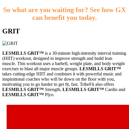
So what are you waiting for? See how GX
can benefit you today.
GRIT
LESMILLS GRIT™
is a 30-minute high-intensity interval training
(HIIT) workout, designed to improve strength and build lean
muscle. This workout uses a barbell, weight plate, and body weight
exercises to blast all major muscle groups.
LESMILLS GRIT™
takes cutting-edge HIIT and combines it with powerful music and
inspirational coaches who will be down on the floor with you,
motivating you to go harder to get fit, fast. TribeFit also offers
LESMILLS GRIT™
Strength,
LESMILLS GRIT™
Cardio and
LESMILLS GRIT™
Plyo.