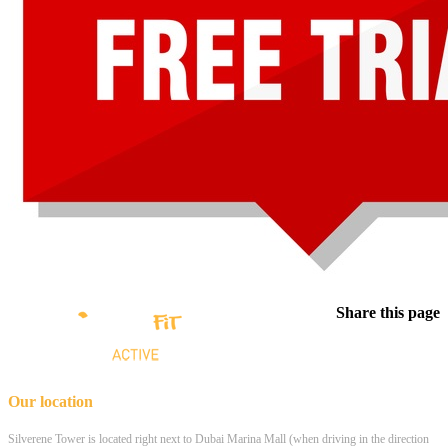
Share this page
Our location
Silverene Tower is located right next to Dubai Marina Mall (when driving in the direction