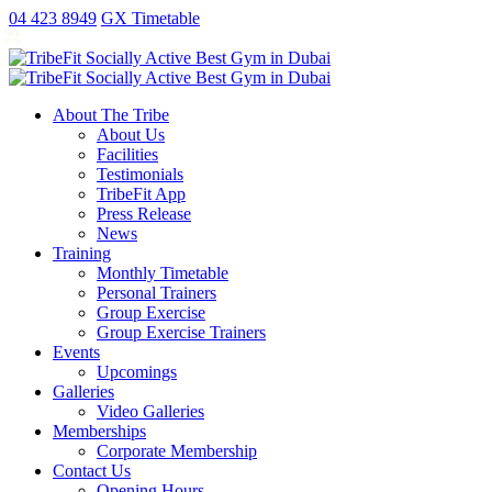
antalya
ankara
ao
replica
kartal
gaziantep
04 423 8949
GX Timetable
escort
escort
no
rolex
escort
escort
exorcist
xxx
fake
About The Tribe
taxi
About Us
free
Facilities
sex
Testimonials
video
TribeFit App
publix
Press Release
xxx
News
porn
Training
money
Monthly Timetable
Personal Trainers
Group Exercise
Group Exercise Trainers
Events
Upcomings
Galleries
Video Galleries
Memberships
Corporate Membership
Contact Us
Opening Hours