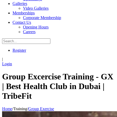
Galleries
Video Galleries
Memberships
Corporate Membership
Contact Us
Opening Hours
Careers
Register
|
Login
Group Excercise Training - GX
| Best Health Club in Dubai |
TribeFit
Home
/
Training
/
Group Exercise