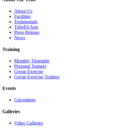
About Us
Facilities
Testimonials
TribeFit App
Press Release
News
Training
Monthly Timetable
Personal Trainers
Group Exercise
Group Exercise Trainers
Events
Upcomings
Galleries
Video Galleries