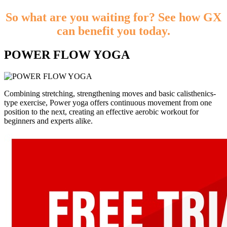
So what are you waiting for? See how GX
can benefit you today.
POWER FLOW YOGA
Combining stretching, strengthening moves and basic calisthenics-
type exercise, Power yoga offers continuous movement from one
position to the next, creating an effective aerobic workout for
beginners and experts alike.