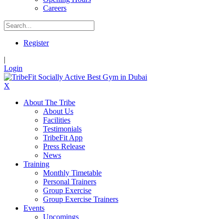
Careers
Register
|
Login
X
About The Tribe
About Us
Facilities
Testimonials
TribeFit App
Press Release
News
Training
Monthly Timetable
Personal Trainers
Group Exercise
Group Exercise Trainers
Events
Upcomings