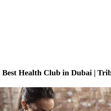
 Best Health Club in Dubai | Tri