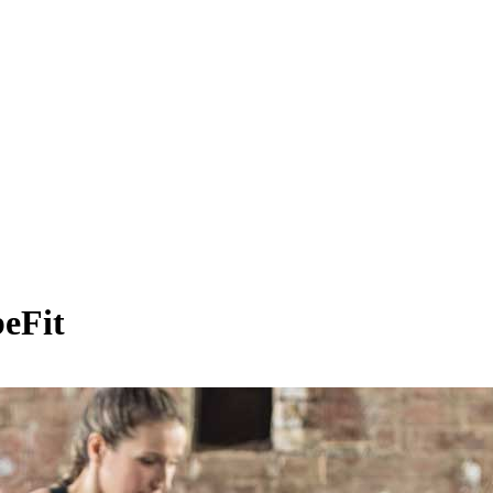
beFit