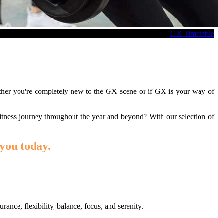
GX Timetable
ether you're completely new to the GX scene or if GX is your way of
itness journey throughout the year and beyond? With our selection of
you today.
ance, flexibility, balance, focus, and serenity.