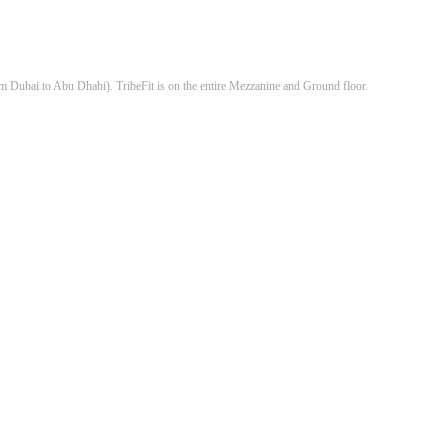
om Dubai to Abu Dhabi). TribeFit is on the entire Mezzanine and Ground floor.