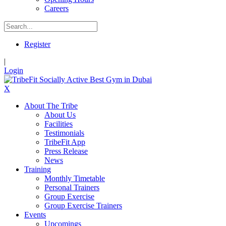
Careers
Register
|
Login
X
About The Tribe
About Us
Facilities
Testimonials
TribeFit App
Press Release
News
Training
Monthly Timetable
Personal Trainers
Group Exercise
Group Exercise Trainers
Events
Upcomings