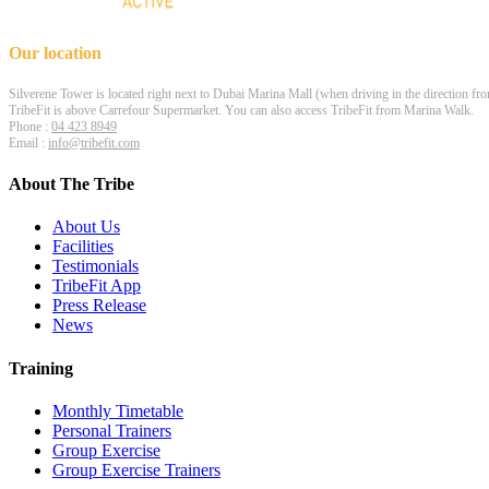
Our location
Silverene Tower is located right next to Dubai Marina Mall (when driving in the direction fr
TribeFit is above Carrefour Supermarket. You can also access TribeFit from Marina Walk.
Phone :
04 423 8949
Email :
info@tribefit.com
About The Tribe
About Us
Facilities
Testimonials
TribeFit App
Press Release
News
Training
Monthly Timetable
Personal Trainers
Group Exercise
Group Exercise Trainers