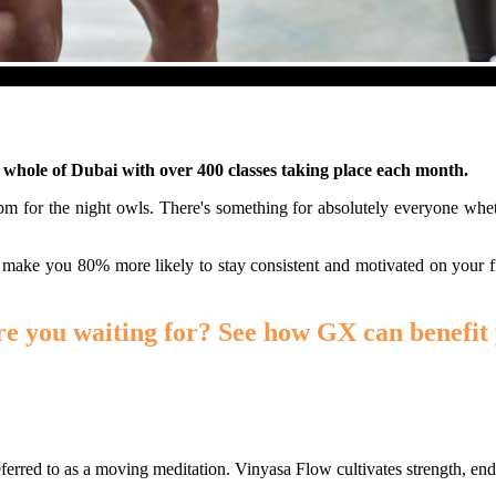
e whole of Dubai with over 400 classes taking place each month.
30pm for the night owls. There's something for absolutely everyone wh
 make you 80% more likely to stay consistent and motivated on your f
re you waiting for? See how GX can benefit 
erred to as a moving meditation. Vinyasa Flow cultivates strength, endur