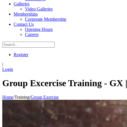
Galleries
Video Galleries
Memberships
Corporate Membership
Contact Us
Opening Hours
Careers
Register
|
Login
Group Excercise Training - GX |
Home
/
Training
/
Group Exercise