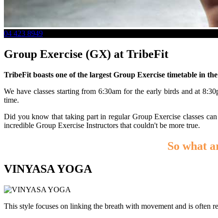
04 423 8949
Group Exercise (GX) at TribeFit
TribeFit boasts one of the largest Group Exercise timetable in th
We have classes starting from 6:30am for the early birds and at 8:
time.
Did you know that taking part in regular Group Exercise classes can
incredible Group Exercise Instructors that couldn't be more true.
So what a
VINYASA YOGA
This style focuses on linking the breath with movement and is often ref