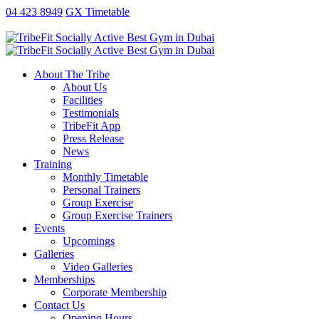
antalya
ankara
ao
replica
kartal
gaziantep
04 423 8949
GX Timetable
escort
escort
no
rolex
escort
escort
exorcist
xxx
fake
About The Tribe
taxi
About Us
free
Facilities
sex
Testimonials
video
TribeFit App
publix
Press Release
xxx
News
porn
Training
money
Monthly Timetable
Personal Trainers
Group Exercise
Group Exercise Trainers
Events
Upcomings
Galleries
Video Galleries
Memberships
Corporate Membership
Contact Us
Opening Hours