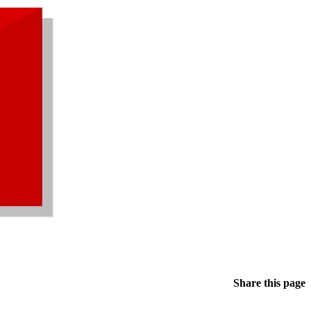
Share this page