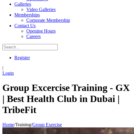
Galleries
Video Galleries
Memberships
Corporate Membership
Contact Us
Opening Hours
Careers
Register
|
Login
Group Excercise Training - GX
| Best Health Club in Dubai |
TribeFit
Home
/
Training
/
Group Exercise