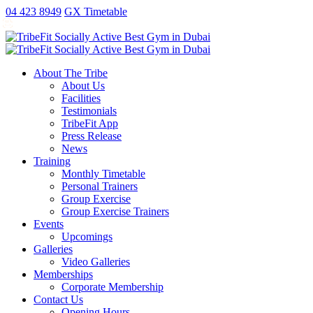
antalya
ankara
ao
replica
kartal
gaziantep
04 423 8949
GX Timetable
escort
escort
no
rolex
escort
escort
exorcist
xxx
fake
About The Tribe
taxi
About Us
free
Facilities
sex
Testimonials
video
TribeFit App
publix
Press Release
xxx
News
porn
Training
money
Monthly Timetable
Personal Trainers
Group Exercise
Group Exercise Trainers
Events
Upcomings
Galleries
Video Galleries
Memberships
Corporate Membership
Contact Us
Opening Hours