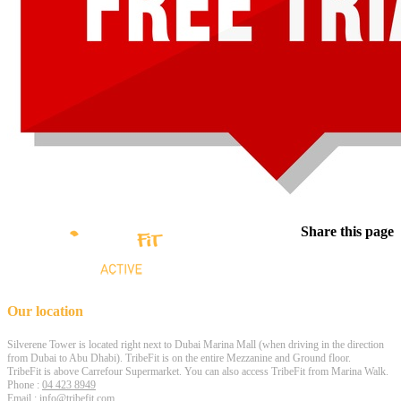
Share this page
Our location
Silverene Tower is located right next to Dubai Marina Mall (when driving in the direction
from Dubai to Abu Dhabi). TribeFit is on the entire Mezzanine and Ground floor.
TribeFit is above Carrefour Supermarket. You can also access TribeFit from Marina Walk.
Phone :
04 423 8949
Email :
info@tribefit.com