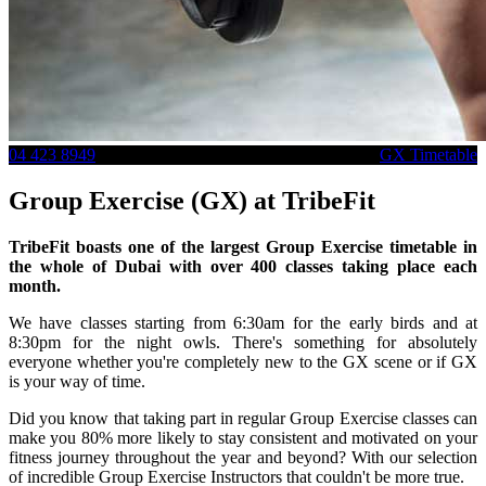
04 423 8949
GX Timetable
Group Exercise (GX) at TribeFit
TribeFit boasts one of the largest Group Exercise timetable in
the whole of Dubai with over 400 classes taking place each
month.
We have classes starting from 6:30am for the early birds and at
8:30pm for the night owls. There's something for absolutely
everyone whether you're completely new to the GX scene or if GX
is your way of time.
Did you know that taking part in regular Group Exercise classes can
make you 80% more likely to stay consistent and motivated on your
fitness journey throughout the year and beyond? With our selection
of incredible Group Exercise Instructors that couldn't be more true.