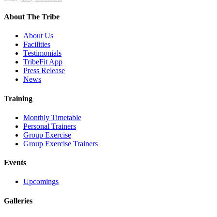
About The Tribe
About Us
Facilities
Testimonials
TribeFit App
Press Release
News
Training
Monthly Timetable
Personal Trainers
Group Exercise
Group Exercise Trainers
Events
Upcomings
Galleries