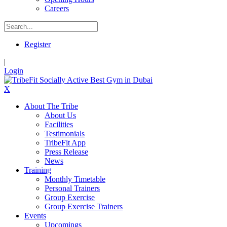
Careers
Register
|
Login
X
About The Tribe
About Us
Facilities
Testimonials
TribeFit App
Press Release
News
Training
Monthly Timetable
Personal Trainers
Group Exercise
Group Exercise Trainers
Events
Upcomings