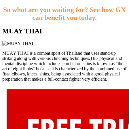
So what are you waiting for? See how GX
can benefit you today.
MUAY THAI
MUAY THAI is a combat sport of Thailand that uses stand-up
striking along with various clinching techniques.This physical and
mental discipline which includes combat on shins is known as "the
art of eight limbs" because it is characterized by the combined use of
fists, elbows, knees, shins, being associated with a good physical
preparation that makes a full-contact fighter very efficient.